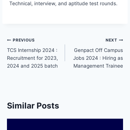
Technical, interview, and aptitude test rounds.
Post
PREVIOUS
NEXT
TCS Internship 2024 :
Genpact Off Campus
navigation
Recruitment for 2023,
Jobs 2024 : Hiring as
2024 and 2025 batch
Management Trainee
Similar Posts