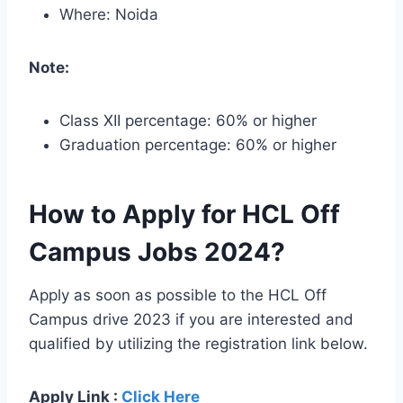
Where: Noida
Note:
Class XII percentage: 60% or higher
Graduation percentage: 60% or higher
How to Apply for HCL Off
Campus Jobs 2024?
Apply as soon as possible to the HCL Off
Campus drive 2023 if you are interested and
qualified by utilizing the registration link below.
Apply Link :
Click Here