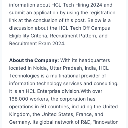
information about HCL Tech Hiring 2024 and
submit an application by using the registration
link at the conclusion of this post. Below is a
discussion about the HCL Tech Off Campus
Eligibility Criteria, Recruitment Pattern, and
Recruitment Exam 2024.
About the Company:
With its headquarters
located in Noida, Uttar Pradesh, India, HCL
Technologies is a multinational provider of
information technology services and consulting.
It is an HCL Enterprise division.With over
168,000 workers, the corporation has
operations in 50 countries, including the United
Kingdom, the United States, France, and
Germany. Its global network of R&D, “innovation