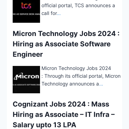
official portal, TCS announces a
call for
…
Micron Technology Jobs 2024 :
Hiring as Associate Software
Engineer
Micron Technology Jobs 2024
: Through its official portal, Micron
Technology announces a
…
Cognizant Jobs 2024 : Mass
Hiring as Associate – IT Infra –
Salary upto 13 LPA