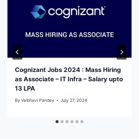
Cognizant Jobs 2024 : Mass Hiring
as Associate – IT Infra – Salary upto
13 LPA
By
Vaibhavi Pandey
July 27, 2024