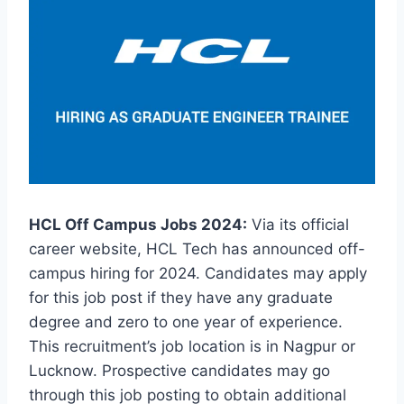
HCL Off Campus Jobs 2024:
Via its official
career website, HCL Tech has announced off-
campus hiring for 2024. Candidates may apply
for this job post if they have any graduate
degree and zero to one year of experience.
This recruitment’s job location is in Nagpur or
Lucknow. Prospective candidates may go
through this job posting to obtain additional