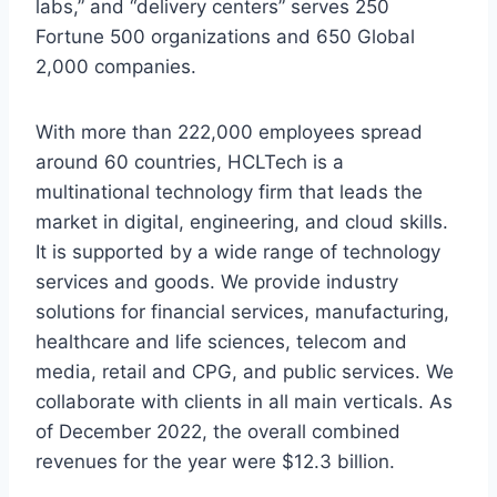
labs,” and “delivery centers” serves 250
Fortune 500 organizations and 650 Global
2,000 companies.
With more than 222,000 employees spread
around 60 countries, HCLTech is a
multinational technology firm that leads the
market in digital, engineering, and cloud skills.
It is supported by a wide range of technology
services and goods. We provide industry
solutions for financial services, manufacturing,
healthcare and life sciences, telecom and
media, retail and CPG, and public services. We
collaborate with clients in all main verticals. As
of December 2022, the overall combined
revenues for the year were $12.3 billion.