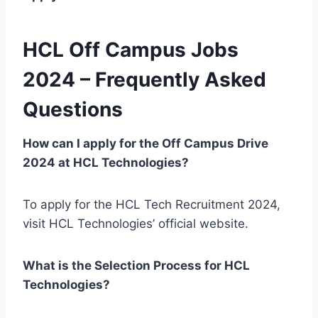
HCL Off Campus Jobs
2024 – Frequently Asked
Questions
How can I apply for the Off Campus Drive
2024 at HCL Technologies?
To apply for the HCL Tech Recruitment 2024,
visit HCL Technologies’ official website.
What is the Selection Process for HCL
Technologies?