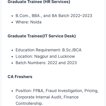
Graduate Trainee (HR Services)
B.Com., BBA., and BA Batch 2022–2023
Where: Noida
Graduate Trainee(IT Service Desk)
Education Requirement: B.Sc./BCA
Location: Nagpur and Lucknow
Batch Numbers: 2022 and 2023
CA Freshers
Position: FP&A, Fraud Investigation, Pricing,
Corporate Internal Audit, Finance
Controllership.