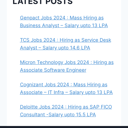
LATEST POSTS
Genpact Jobs 2024 : Mass Hiring as
Business Analyst – Salary upto 13 LPA
TCS Jobs 2024 : Hiring as Service Desk
Analyst – Salary upto 14.6 LPA
Micron Technology Jobs 2024 : Hiring as
Associate Software Engineer
Cognizant Jobs 2024 : Mass Hiring as
Associate – IT Infra – Salary upto 13 LPA
Deloitte Jobs 2024 : Hiring as SAP FICO
Consultant -Salary upto 15.5 LPA