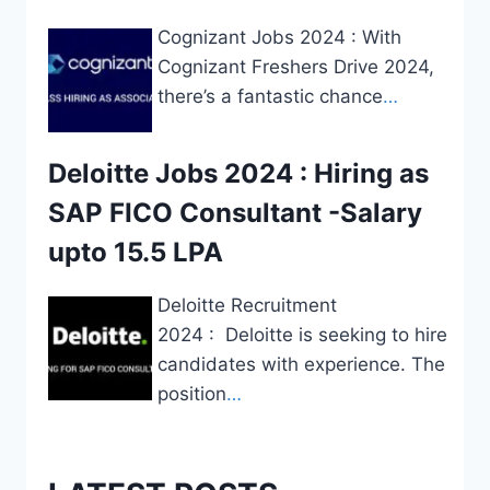
Cognizant Jobs 2024 : With
Cognizant Freshers Drive 2024,
there’s a fantastic chance
…
Deloitte Jobs 2024 : Hiring as
SAP FICO Consultant -Salary
upto 15.5 LPA
Deloitte Recruitment
2024 : Deloitte is seeking to hire
candidates with experience. The
position
…