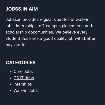
JOBSS.IN AIM
Jobss.in provides regular updates of walk-in
jobs, internships, off-campus placements and
scholarship opportunities. We believe every
student deserves a good quality job with better
pay-grade.
CATEGORIES
Core Jobs
CS IT Jobs
Interships
Walk-in Jobs