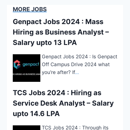
MORE JOBS
Genpact Jobs 2024 : Mass
Hiring as Business Analyst –
Salary upto 13 LPA
Genpact Jobs 2024 : Is Genpact
Off Campus Drive 2024 what
you’re after? If
…
TCS Jobs 2024 : Hiring as
Service Desk Analyst – Salary
upto 14.6 LPA
TCS Jobs 2024 : Through its