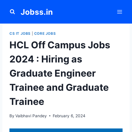
Skip
Jobss.in
to
content
CS IT JOBS
|
CORE JOBS
HCL Off Campus Jobs
2024 : Hiring as
Graduate Engineer
Trainee and Graduate
Trainee
By
Vaibhavi Pandey
February 6, 2024