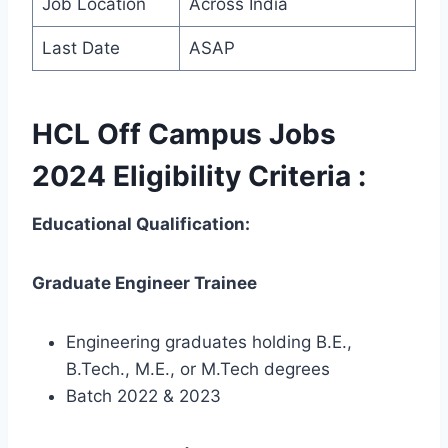
Job Location
Across India
Last Date
ASAP
HCL Off Campus Jobs
2024 Eligibility Criteria :
Educational Qualification:
Graduate Engineer Trainee
Engineering graduates holding B.E.,
B.Tech., M.E., or M.Tech degrees
Batch 2022 & 2023