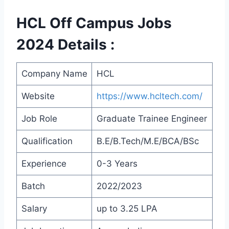
HCL Off Campus Jobs
2024 Details :
Company Name
HCL
Website
https://www.hcltech.com/
Job Role
Graduate Trainee Engineer
Qualification
B.E/B.Tech/M.E/BCA/BSc
Experience
0-3 Years
Batch
2022/2023
Salary
up to 3.25 LPA