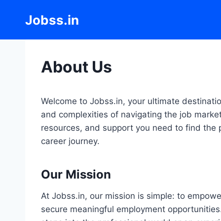
Skip
Jobss.in
to
content
About Us
Welcome to Jobss.in, your ultimate destinati
and complexities of navigating the job market
resources, and support you need to find the p
career journey.
Our Mission
At Jobss.in, our mission is simple: to empowe
secure meaningful employment opportunities. 