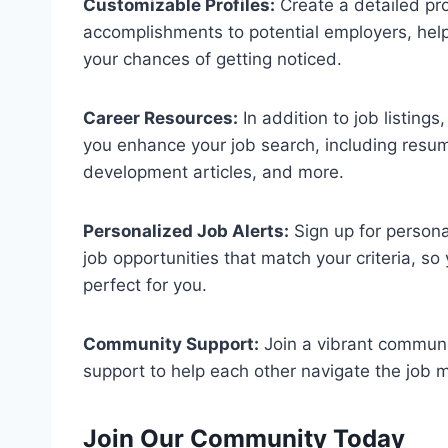
Customizable Profiles:
Create a detailed pro
accomplishments to potential employers, hel
your chances of getting noticed.
Career Resources:
In addition to job listing
you enhance your job search, including resume
development articles, and more.
Personalized Job Alerts:
Sign up for persona
job opportunities that match your criteria, s
perfect for you.
Community Support:
Join a vibrant communi
support to help each other navigate the job m
Join Our Community Today