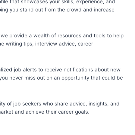
file that showcases your skills, experience, and
ping you stand out from the crowd and increase
s, we provide a wealth of resources and tools to help
 writing tips, interview advice, career
lized job alerts to receive notifications about new
o you never miss out on an opportunity that could be
ty of job seekers who share advice, insights, and
arket and achieve their career goals.