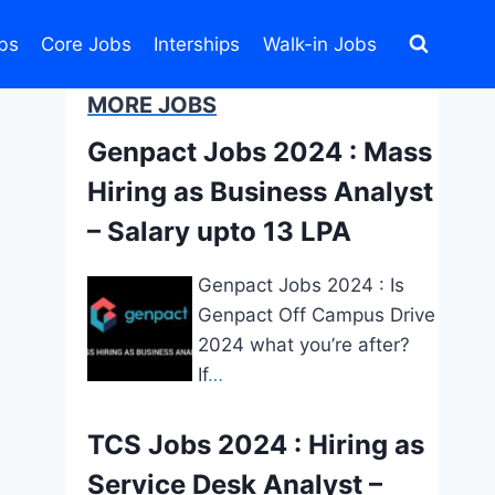
bs
Core Jobs
Interships
Walk-in Jobs
MORE JOBS
Genpact Jobs 2024 : Mass
Hiring as Business Analyst
– Salary upto 13 LPA
Genpact Jobs 2024 : Is
Genpact Off Campus Drive
2024 what you’re after?
If
…
TCS Jobs 2024 : Hiring as
Service Desk Analyst –