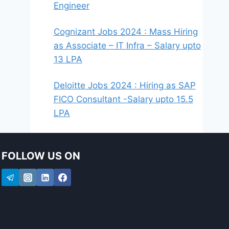
Engineer
Cognizant Jobs 2024 : Mass Hiring
as Associate – IT Infra – Salary upto
13 LPA
Deloitte Jobs 2024 : Hiring as SAP
FICO Consultant -Salary upto 15.5
LPA
FOLLOW US ON