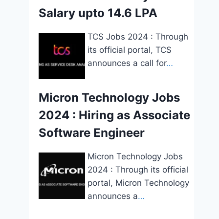
Salary upto 14.6 LPA
TCS Jobs 2024 : Through
its official portal, TCS
announces a call for
…
Micron Technology Jobs
2024 : Hiring as Associate
Software Engineer
Micron Technology Jobs
2024 : Through its official
portal, Micron Technology
announces a
…