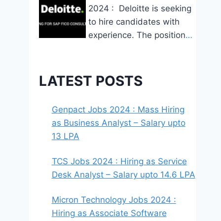
2024 : Deloitte is seeking
to hire candidates with
experience. The position
…
LATEST POSTS
Genpact Jobs 2024 : Mass Hiring
as Business Analyst – Salary upto
13 LPA
TCS Jobs 2024 : Hiring as Service
Desk Analyst – Salary upto 14.6 LPA
Micron Technology Jobs 2024 :
Hiring as Associate Software