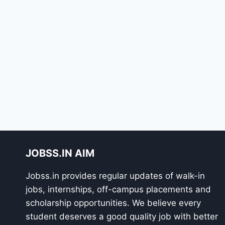
JOBSS.IN AIM
Jobss.in provides regular updates of walk-in
jobs, internships, off-campus placements and
scholarship opportunities. We believe every
student deserves a good quality job with better