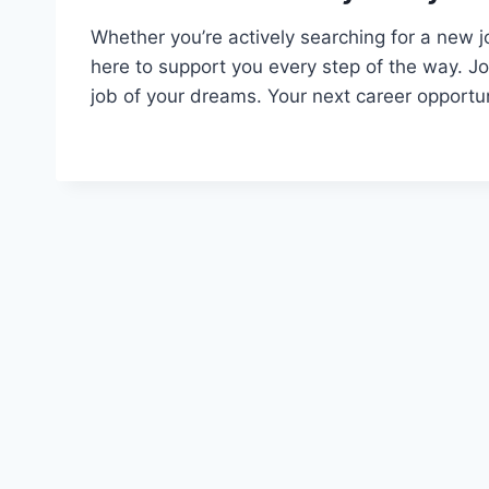
Whether you’re actively searching for a new j
here to support you every step of the way. J
job of your dreams. Your next career opportun