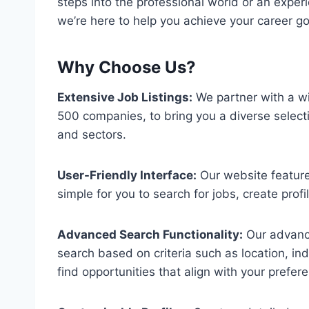
steps into the professional world or an exper
we’re here to help you achieve your career go
Why Choose Us?
Extensive Job Listings:
We partner with a wi
500 companies, to bring you a diverse selecti
and sectors.
User-Friendly Interface:
Our website features
simple for you to search for jobs, create profi
Advanced Search Functionality:
Our advance
search based on criteria such as location, in
find opportunities that align with your prefer