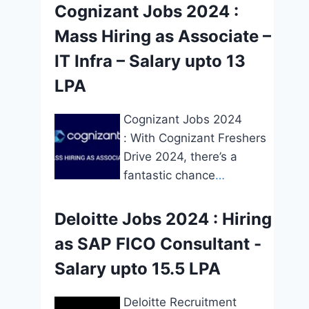
Cognizant Jobs 2024 :
Mass Hiring as Associate –
IT Infra – Salary upto 13
LPA
Cognizant Jobs 2024
: With Cognizant Freshers
Drive 2024, there’s a
fantastic chance
…
Deloitte Jobs 2024 : Hiring
as SAP FICO Consultant -
Salary upto 15.5 LPA
Deloitte Recruitment