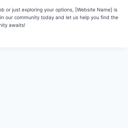
ob or just exploring your options, [Website Name] is
oin our community today and let us help you find the
ity awaits!