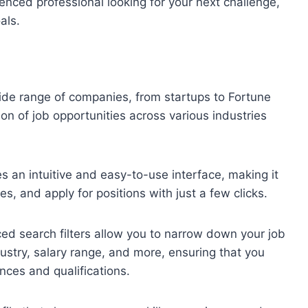
ienced professional looking for your next challenge,
als.
de range of companies, from startups to Fortune
on of job opportunities across various industries
 an intuitive and easy-to-use interface, making it
les, and apply for positions with just a few clicks.
d search filters allow you to narrow down your job
dustry, salary range, and more, ensuring that you
ences and qualifications.