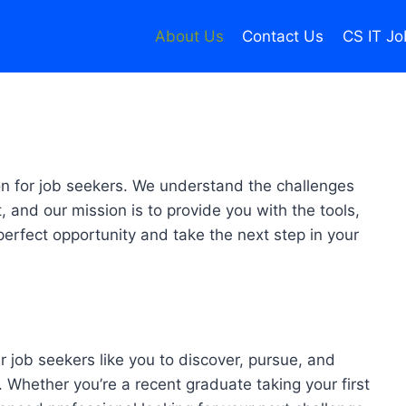
About Us
Contact Us
CS IT Jo
on for job seekers. We understand the challenges
, and our mission is to provide you with the tools,
erfect opportunity and take the next step in your
r job seekers like you to discover, pursue, and
Whether you’re a recent graduate taking your first