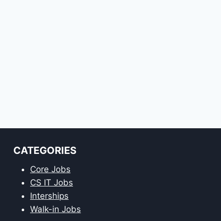
CATEGORIES
Core Jobs
CS IT Jobs
Interships
Walk-in Jobs